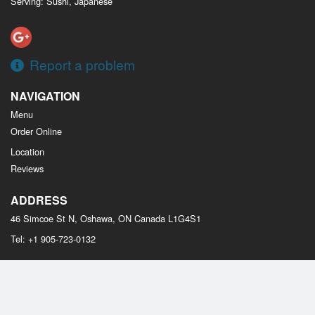
Serving: Sushi, Japanese
Report a problem
NAVIGATION
Menu
Order Online
Location
Reviews
ADDRESS
46 Simcoe St N, Oshawa, ON
Canada
L1G4S1
Tel:
+1 905-723-0132
Copyright © 2026, all rights reserved
Osaka Sushi Oshawa