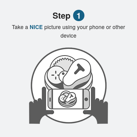
Registration
Step
1
Cart (0)
Take a
NICE
picture using your phone or other
device
Search