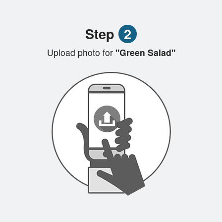
Step
2
Upload photo for
"Green Salad"