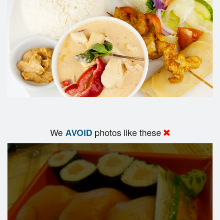
We
photos like these
AVOID