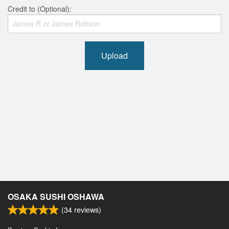
Credit to (Optional):
Upload
OSAKA SUSHI OSHAWA
(
34
reviews)