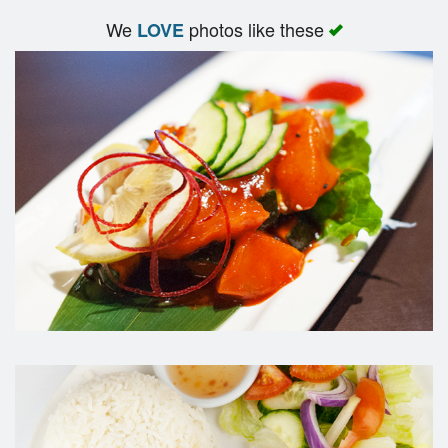
We
photos like these
LOVE