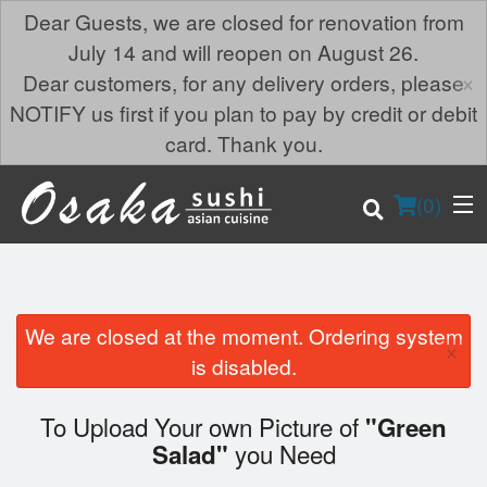
Dear Guests, we are closed for renovation from
July 14 and will reopen on August 26.
×
Dear customers, for any delivery orders, please
NOTIFY us first if you plan to pay by credit or debit
card. Thank you.
(
0
)
We are closed at the moment. Ordering system
×
Order Online
is disabled.
Location
To Upload Your own Picture of
"Green
you Need
Salad"
Login