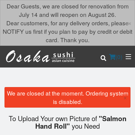
Dear Guests, we are closed for renovation from
July 14 and will reopen on August 26.
×
Dear customers, for any delivery orders, please
NOTIFY us first if you plan to pay by credit or debit
card. Thank you.
(
0
)
We are closed at the moment. Ordering system
×
Order Online
is disabled.
Location
To Upload Your own Picture of
"Salmon
you Need
Hand Roll"
Login