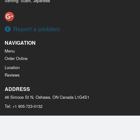
Serving: Sushi, Japanese
Report a problem
NAVIGATION
Menu
Order Online
Location
Reviews
ADDRESS
46 Simcoe St N, Oshawa, ON
Canada
L1G4S1
Tel:
+1 905-723-0132
Copyright © 2026, all rights reserved
Osaka Sushi Oshawa