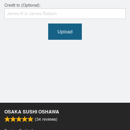
Credit to (Optional):
Upload
OSAKA SUSHI OSHAWA
(
34
reviews)