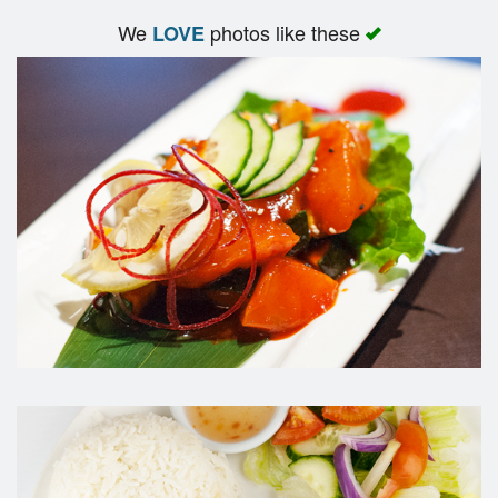
We
photos like these
LOVE