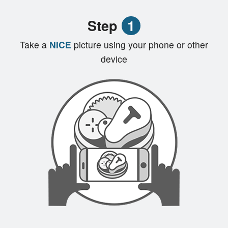
Registration
Step
1
Cart (0)
Take a
NICE
picture using your phone or other
device
Search