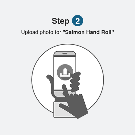
Step
2
Upload photo for
"Salmon Hand Roll"