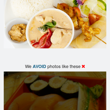
We
photos like these
AVOID