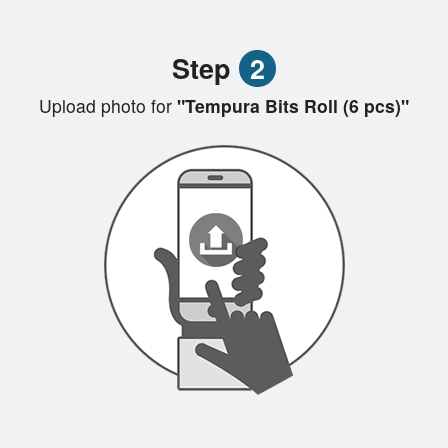
Step
2
Upload photo for
"Tempura Bits Roll (6 pcs)"