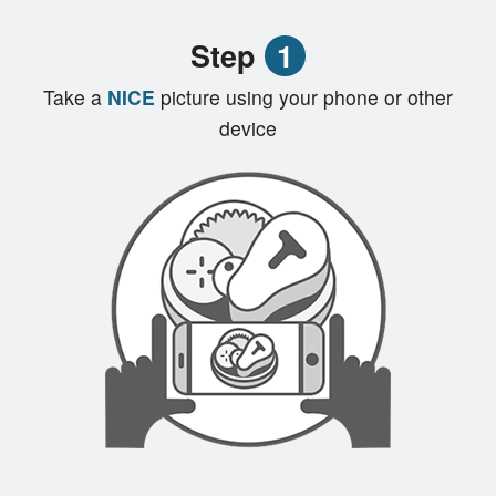
Registration
Step
1
Cart (0)
Take a
NICE
picture using your phone or other
device
Search