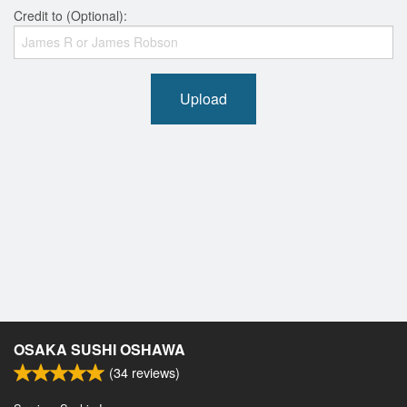
Credit to (Optional):
Upload
OSAKA SUSHI OSHAWA
(
34
reviews)