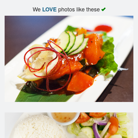
We
photos like these
LOVE