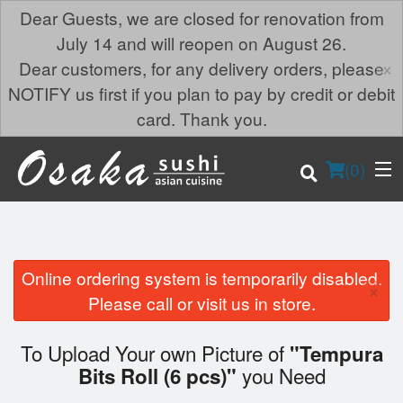
Dear Guests, we are closed for renovation from
July 14 and will reopen on August 26.
×
Dear customers, for any delivery orders, please
NOTIFY us first if you plan to pay by credit or debit
card. Thank you.
(
0
)
Online ordering system is temporarily disabled.
×
Order Online
Please call or visit us in store.
Location
To Upload Your own Picture of
"Tempura
you Need
Bits Roll (6 pcs)"
Login