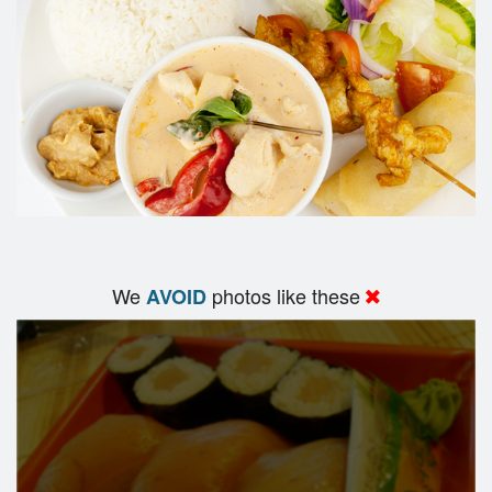
We
photos like these
AVOID