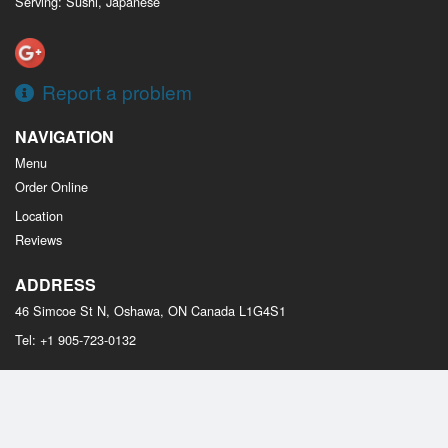
Serving: Sushi, Japanese
Report a problem
NAVIGATION
Menu
Order Online
Location
Reviews
ADDRESS
46 Simcoe St N, Oshawa, ON
Canada
L1G4S1
Tel:
+1 905-723-0132
Copyright © 2026, all rights reserved
Osaka Sushi Oshawa