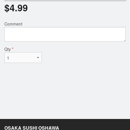
$
4.99
Comment
Qty
*
OSAKA SUSHI OSHAWA