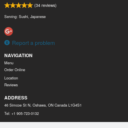
(
34
reviews)
Serving: Sushi, Japanese
Report a problem
NAVIGATION
Menu
Order Online
Location
Reviews
ADDRESS
46 Simcoe St N, Oshawa, ON
Canada
L1G4S1
Tel:
+1 905-723-0132