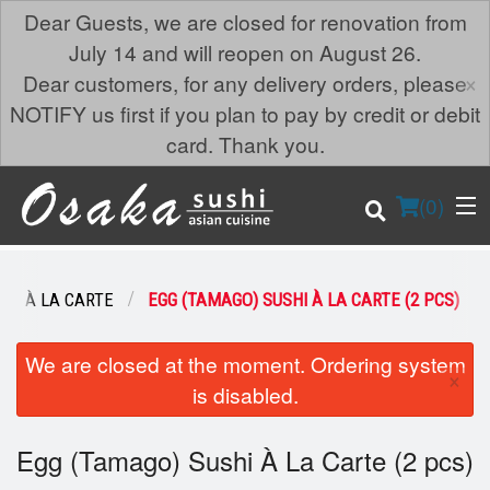
Dear Guests, we are closed for renovation from
July 14 and will reopen on August 26.
×
Dear customers, for any delivery orders, please
NOTIFY us first if you plan to pay by credit or debit
card. Thank you.
(
0
)
SHI À LA CARTE
EGG (TAMAGO) SUSHI À LA CARTE (2 PCS)
Order Online
We are closed at the moment. Ordering system
×
is disabled.
Location
Egg (Tamago) Sushi À La Carte (2 pcs)
Login