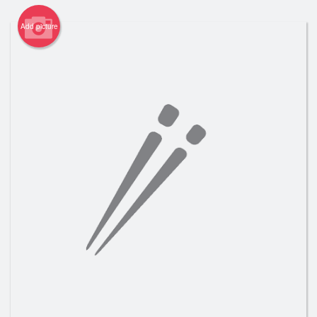
Registration
Add picture
Cart (0)
Search