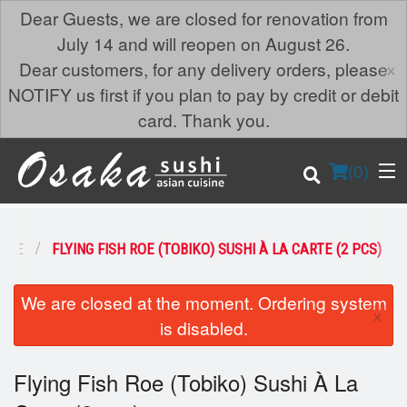
Dear Guests, we are closed for renovation from
July 14 and will reopen on August 26.
×
Dear customers, for any delivery orders, please
NOTIFY us first if you plan to pay by credit or debit
card. Thank you.
(
0
)
ARTE
FLYING FISH ROE (TOBIKO) SUSHI À LA CARTE (2 PCS)
Order Online
We are closed at the moment. Ordering system
×
is disabled.
Location
Flying Fish Roe (Tobiko) Sushi À La
Login