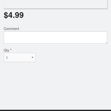
$
4.99
Comment
Qty
*