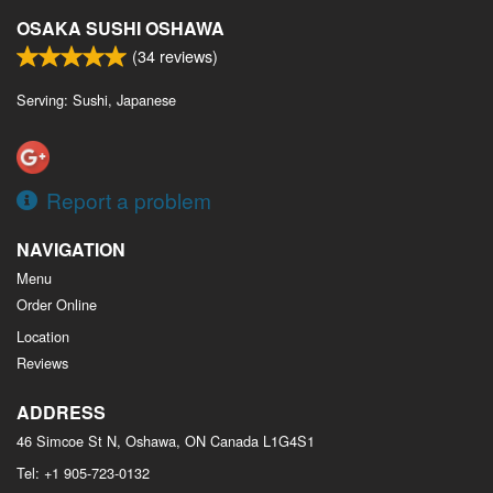
OSAKA SUSHI OSHAWA
(
34
reviews)
Serving: Sushi, Japanese
Report a problem
NAVIGATION
Menu
Order Online
Location
Reviews
ADDRESS
46 Simcoe St N, Oshawa, ON
Canada
L1G4S1
Tel:
+1 905-723-0132