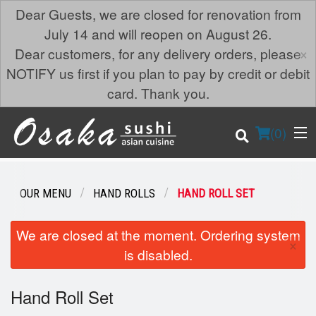
Dear Guests, we are closed for renovation from
July 14 and will reopen on August 26.
×
Dear customers, for any delivery orders, please
NOTIFY us first if you plan to pay by credit or debit
card. Thank you.
(
0
)
OUR MENU
HAND ROLLS
HAND ROLL SET
Order Online
We are closed at the moment. Ordering system
×
is disabled.
Location
Hand Roll Set
Login