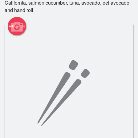
California, salmon cucumber, tuna, avocado, eel avocado,
Registration
and hand roll.
Cart (0)
Add picture
Search