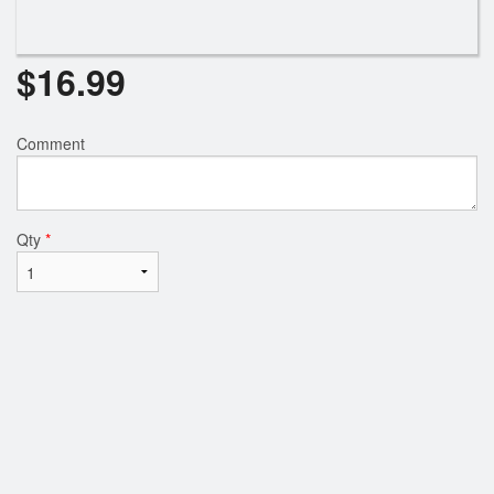
$
16.99
Comment
Qty
*