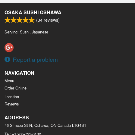
OSAKA SUSHI OSHAWA
(
34
reviews)
Serving: Sushi, Japanese
Report a problem
NAVIGATION
Menu
Order Online
Location
Reviews
ADDRESS
46 Simcoe St N, Oshawa, ON
Canada
L1G4S1
Tel:
+1 905-723-0132