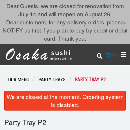
Dear Guests, we are closed for renovation from
July 14 and will reopen on August 26.
×
Dear customers, for any delivery orders, please
NOTIFY us first if you plan to pay by credit or debit
card. Thank you.
(
0
)
OUR MENU
PARTY TRAYS
PARTY TRAY P2
Order Online
We are closed at the moment. Ordering system
×
is disabled.
Location
Party Tray P2
Login