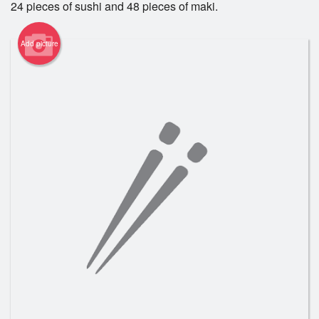
24 pieces of sushi and 48 pieces of maki.
Registration
Add picture
Cart (0)
Search