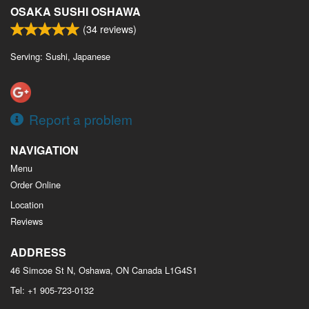
OSAKA SUSHI OSHAWA
(
34
reviews)
Serving: Sushi, Japanese
Report a problem
NAVIGATION
Menu
Order Online
Location
Reviews
ADDRESS
46 Simcoe St N, Oshawa, ON
Canada
L1G4S1
Tel:
+1 905-723-0132