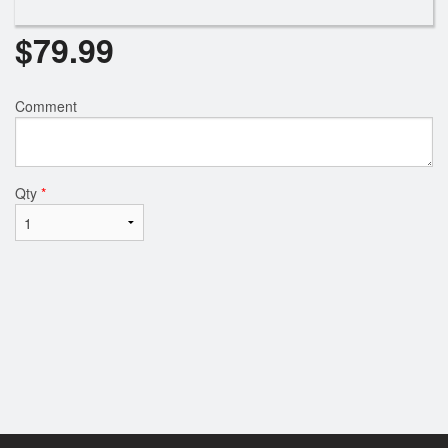
$
79.99
Comment
Qty
*