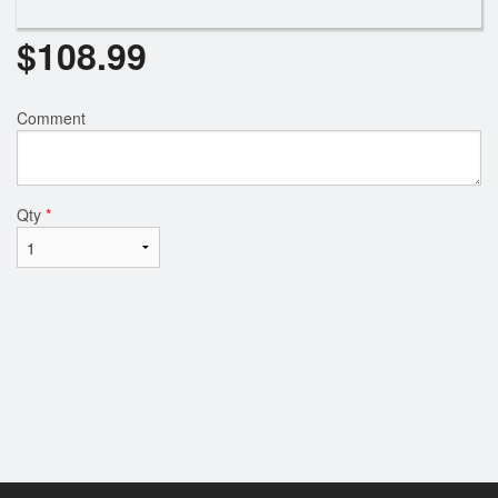
$
108.99
Comment
Qty
*