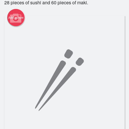
28 pieces of sushi and 60 pieces of maki.
Registration
Add picture
Cart (0)
Search