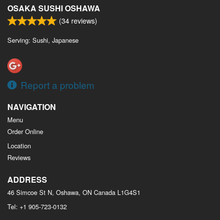
OSAKA SUSHI OSHAWA
(
34
reviews)
Serving: Sushi, Japanese
Report a problem
NAVIGATION
Menu
Order Online
Location
Reviews
ADDRESS
46 Simcoe St N, Oshawa, ON
Canada
L1G4S1
Tel:
+1 905-723-0132