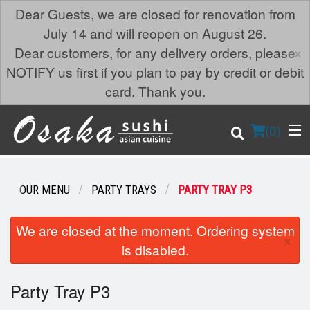
Dear Guests, we are closed for renovation from
July 14 and will reopen on August 26.
×
Dear customers, for any delivery orders, please
NOTIFY us first if you plan to pay by credit or debit
card. Thank you.
(
0
)
OUR MENU
PARTY TRAYS
PARTY TRAY P3
Order Online
We are closed at the moment. Ordering system
×
is disabled.
Location
Party Tray P3
Login