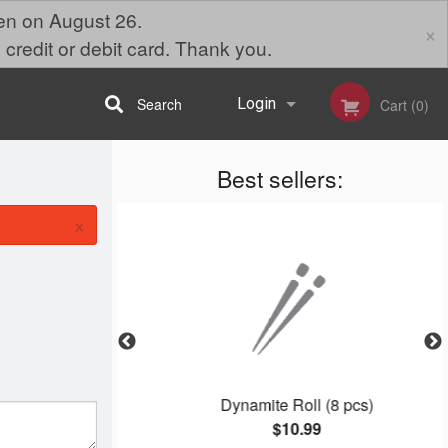
pen on August 26.
×
 credit or debit card. Thank you.
Search
Login
Cart (0)
Best sellers:
Registration
×
Dynamite Roll (8 pcs)
$10.99