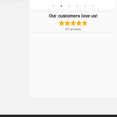
Our customers love us!
34
reviews