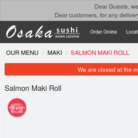
Dear Guests, we 
Dear customers, for any delivery
Order Online
Locat
OUR MENU
MAKI
SALMON MAKI ROLL
We are closed at the m
Salmon Maki Roll
Add picture