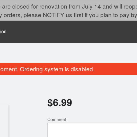
are closed for renovation from July 14 and will reo
 orders, please NOTIFY us first if you plan to pay by
ion
oment. Ordering system is disabled.
$
6.99
Comment
Miso Soup
Gyoza
$2.59
$6.99