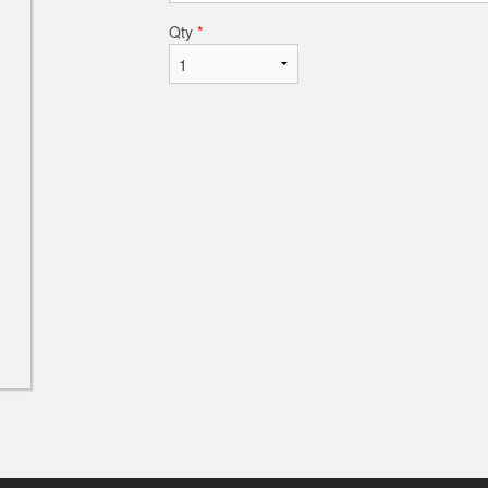
Qty
*