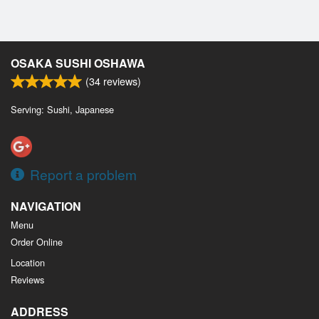
OSAKA SUSHI OSHAWA
(
34
reviews)
Serving: Sushi, Japanese
Report a problem
NAVIGATION
Menu
Order Online
Location
Reviews
ADDRESS