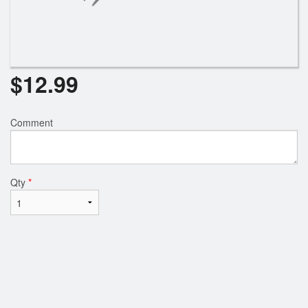
$
12.99
Comment
Qty
*