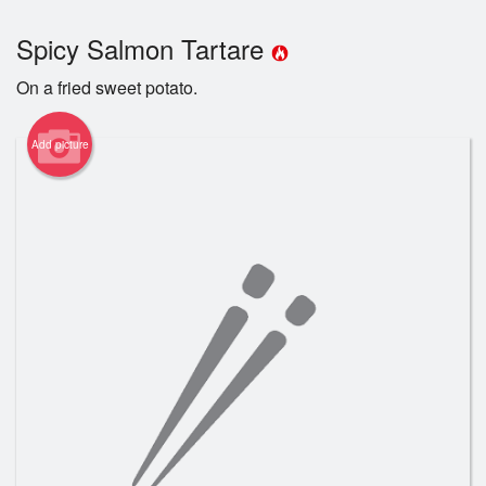
Registration
Spicy Salmon Tartare
Cart (0)
On a fried sweet potato.
Add picture
Search