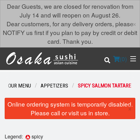
Dear Guests, we are closed for renovation from
July 14 and will reopen on August 26.
×
Dear customers, for any delivery orders, please
NOTIFY us first if you plan to pay by credit or debit
card. Thank you.
(
0
)
OUR MENU
APPETIZERS
SPICY SALMON TARTARE
Order Online
Online ordering system is temporarily disabled.
×
Please call or visit us in store.
Location
Login
Legend:
spicy