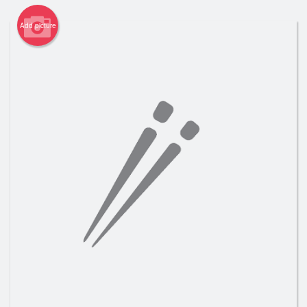
Registration
Add picture
Cart (0)
Search