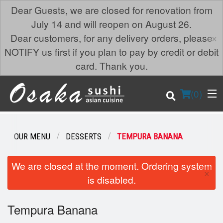
Dear Guests, we are closed for renovation from
July 14 and will reopen on August 26.
×
Dear customers, for any delivery orders, please
NOTIFY us first if you plan to pay by credit or debit
card. Thank you.
(
0
)
OUR MENU
DESSERTS
TEMPURA BANANA
Order Online
We are closed at the moment. Ordering system
×
is disabled.
Location
Tempura Banana
Login