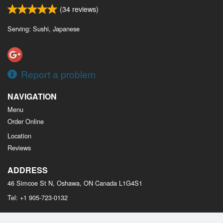
(
34
reviews)
Serving: Sushi, Japanese
Report a problem
NAVIGATION
Menu
Order Online
Location
Reviews
ADDRESS
46 Simcoe St N, Oshawa, ON
Canada
L1G4S1
Tel:
+1 905-723-0132