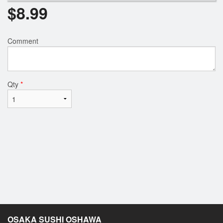
$
8.99
Comment
Qty
*
OSAKA SUSHI OSHAWA